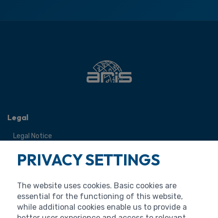
Legal
Legal Notice
Terms of Use
PRIVACY SETTINGS
Personal Data Protection
Cookies
The website uses cookies. Basic cookies are
Accessibility Statement
essential for the functioning of this website,
while additional cookies enable us to provide a
better user experience and access to relevant