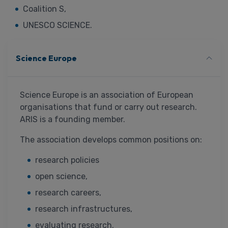
Coalition S,
UNESCO SCIENCE.
Science Europe
Science Europe is an association of European
organisations that fund or carry out research.
ARIS is a founding member.
The association develops common positions on:
research policies
open science,
research careers,
research infrastructures,
evaluating research.