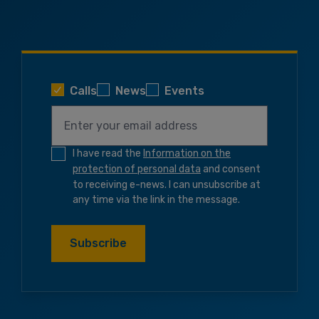
Calls
News
Events
I have read the
Information on the
protection of personal data
and consent
to receiving e-news. I can unsubscribe at
any time via the link in the message.
Subscribe